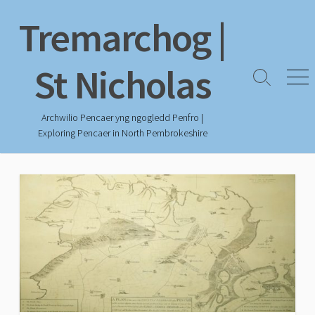
Skip
Tremarchog |
to
content
St Nicholas
Search
Men
Toggle
Archwilio Pencaer yng ngogledd Penfro |
Exploring Pencaer in North Pembrokeshire