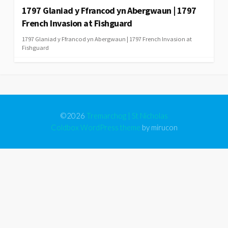
1797 Glaniad y Ffrancod yn Abergwaun | 1797
French Invasion at Fishguard
1797 Glaniad y Ffrancod yn Abergwaun | 1797 French Invasion at
Fishguard
©2026
Tremarchog | St Nicholas
Coldbox WordPress theme
by mirucon