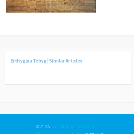
Erthyglau Tebyg | Similar Articles
©2026
Tremarchog | St Nicholas
Coldbox WordPress theme
by mirucon