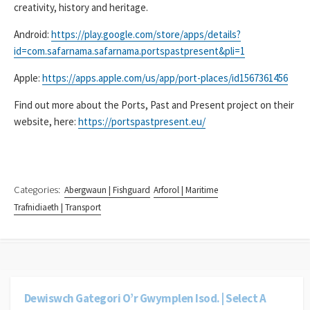
creativity, history and heritage.
Android:
https://play.google.com/store/apps/details?
id=com.safarnama.safarnama.portspastpresent&pli=1
Apple:
https://apps.apple.com/us/app/port-places/id1567361456
Find out more about the Ports, Past and Present project on their
website, here:
https://portspastpresent.eu/
Categories:
Abergwaun | Fishguard
Arforol | Maritime
Trafnidiaeth | Transport
Dewiswch Gategori O’r Gwymplen Isod. | Select A