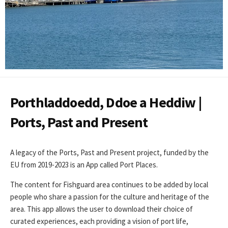
Porthladdoedd, Ddoe a Heddiw |
Ports, Past and Present
A legacy of the Ports, Past and Present project, funded by the
EU from 2019-2023 is an App called Port Places.
The content for Fishguard area continues to be added by local
people who share a passion for the culture and heritage of the
area. This app allows the user to download their choice of
curated experiences, each providing a vision of port life,