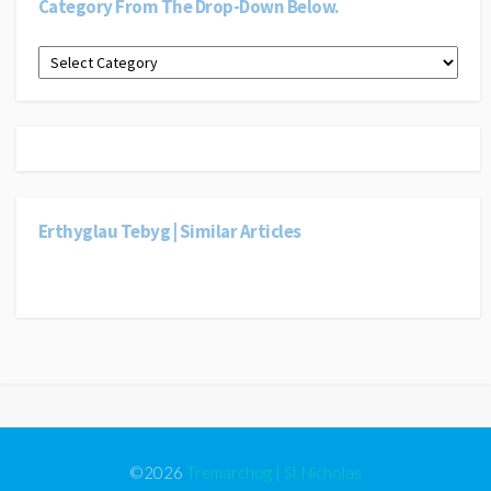
Category From The Drop-Down Below.
Dewiswch
gategori
o’r
gwymplen
isod.
|
Select
a
category
Erthyglau Tebyg | Similar Articles
from
the
drop-
down
below.
©2026
Tremarchog | St Nicholas