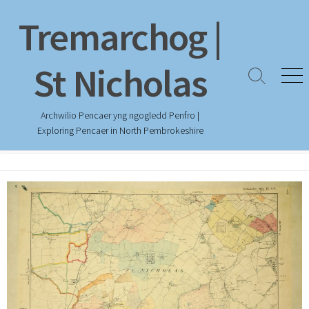
Skip
Tremarchog |
to
content
St Nicholas
Search
Men
Toggle
Archwilio Pencaer yng ngogledd Penfro |
Exploring Pencaer in North Pembrokeshire