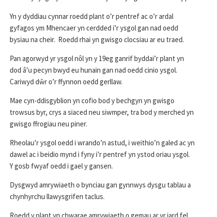
Yn y dyddiau cynnar roedd plant o’r pentref ac o’r ardal
gyfagos ym Mhencaer yn cerdded i’r ysgol gan nad oedd
bysiau na cheir. Roedd rhai yn gwisgo clocsiau ar eu traed.
Pan agorwyd yr ysgol nôl yn y 19eg ganrif byddai’r plant yn
dod â’u pecyn bwyd eu hunain gan nad oedd cinio ysgol.
Cariwyd dŵr o’r ffynnon oedd gerllaw.
Mae cyn-ddisgyblion yn cofio bod y bechgyn yn gwisgo
trowsus byr, crys a siaced neu siwmper, tra bod y merched yn
gwisgo ffrogiau neu piner.
Rheolau’r ysgol oedd i wrando’n astud, i weithio’n galed ac yn
dawel ac i beidio mynd i fyny i’r pentref yn ystod oriau ysgol.
Y gosb fwyaf oedd i gael y gansen.
Dysgwyd amrywiaeth o bynciau gan gynnwys dysgu tablau a
chynhyrchu llawysgrifen taclus.
Roedd y plant yn chwarae amrywiaeth o gemau ar yr iard fel