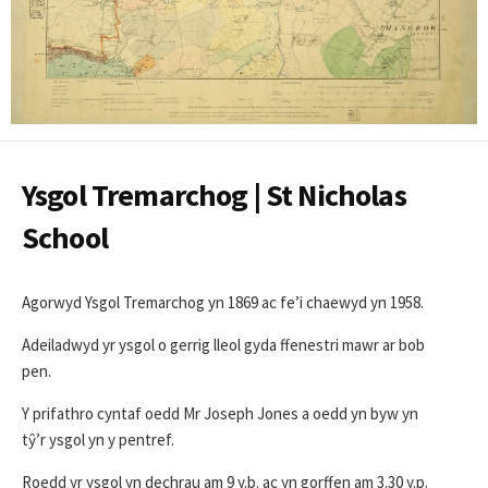
Ysgol Tremarchog | St Nicholas
School
Agorwyd Ysgol Tremarchog yn 1869 ac fe’i chaewyd yn 1958.
Adeiladwyd yr ysgol o gerrig lleol gyda ffenestri mawr ar bob
pen.
Y prifathro cyntaf oedd Mr Joseph Jones a oedd yn byw yn
tŷ’r ysgol yn y pentref.
Roedd yr ysgol yn dechrau am 9 y.b. ac yn gorffen am 3.30 y.p.