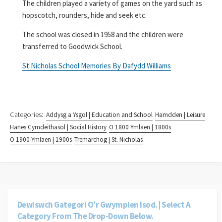
The children played a variety of games on the yard such as
hopscotch, rounders, hide and seek etc.
The school was closed in 1958 and the children were
transferred to Goodwick School.
St Nicholas School Memories By Dafydd Williams
Categories:
Addysg a Ysgol | Education and School
Hamdden | Leisure
Hanes Cymdeithasol | Social History
O 1800 Ymlaen | 1800s
O 1900 Ymlaen | 1900s
Tremarchog | St. Nicholas
Dewiswch Gategori O’r Gwymplen Isod. | Select A
Category From The Drop-Down Below.