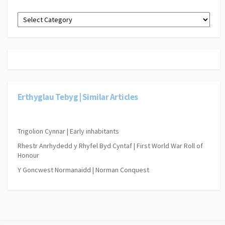
Dewiswch
gategori
o’r
gwymplen
isod.
|
Select
a
category
Erthyglau Tebyg | Similar Articles
from
the
drop-
down
Trigolion Cynnar | Early inhabitants
below.
Rhestr Anrhydedd y Rhyfel Byd Cyntaf | First World War Roll of
Honour
Y Goncwest Normanaidd | Norman Conquest