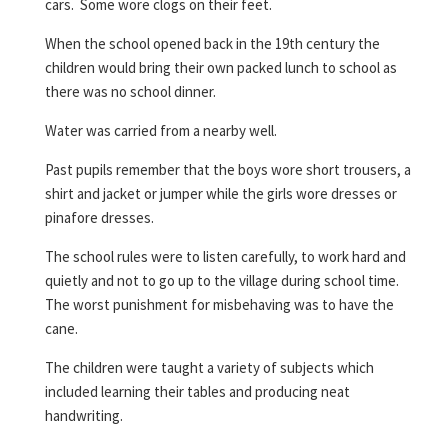
cars. Some wore clogs on their feet.
When the school opened back in the 19th century the
children would bring their own packed lunch to school as
there was no school dinner.
Water was carried from a nearby well.
Past pupils remember that the boys wore short trousers, a
shirt and jacket or jumper while the girls wore dresses or
pinafore dresses.
The school rules were to listen carefully, to work hard and
quietly and not to go up to the village during school time.
The worst punishment for misbehaving was to have the
cane.
The children were taught a variety of subjects which
included learning their tables and producing neat
handwriting.