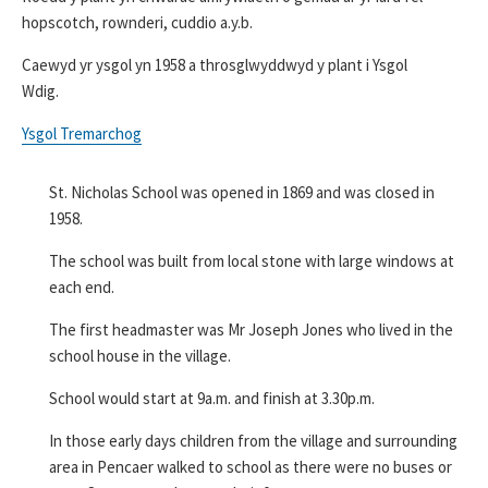
hopscotch, rownderi, cuddio a.y.b.
Caewyd yr ysgol yn 1958 a throsglwyddwyd y plant i Ysgol
Wdig.
Ysgol Tremarchog
St. Nicholas School was opened in 1869 and was closed in
1958.
­­­­­­­­­­­­The school was built from local stone with large windows at
each end.
The first headmaster was Mr Joseph Jones who lived in the
school house in the village.
School would start at 9a.m. and finish at 3.30p.m.
­­­­­­­­­­­­­­­­­­­­­In those early days children from the village and surrounding
area in Pencaer walked to school as there were no buses or