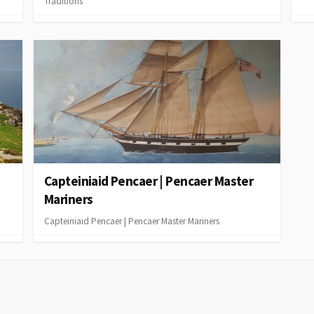
Traditions
Capteiniaid Pencaer | Pencaer Master
Mariners
Capteiniaid Pencaer | Pencaer Master Mariners