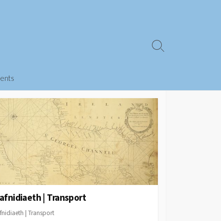
Search
Toggle
ents
afnidiaeth | Transport
fnidiaeth | Transport