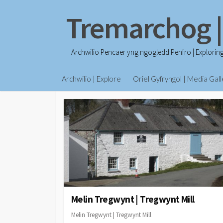
Skip
Tremarchog |
to
content
Archwilio Pencaer yng ngogledd Penfro | Explorin
Archwilio | Explore
Oriel Gyfryngol | Media Gall
Melin Tregwynt | Tregwynt Mill
Melin Tregwynt | Tregwynt Mill