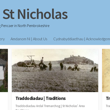
 St Nicholas
g Pencaer in North Pembrokeshire
ery
Amdanom Ni | About Us
Cydnabyddiaethau | Acknowledgem
Traddodiadau | Traditions
Tr
Traddodiadau Ardal Tremarchog | St Nicholas’ Area
Tra