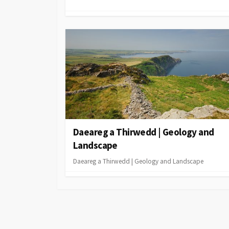
Daeareg a Thirwedd | Geology and
Landscape
Daeareg a Thirwedd | Geology and Landscape