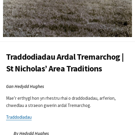
Traddodiadau Ardal Tremarchog |
St Nicholas’ Area Traditions
Gan Hedydd Hughes
Mae’r erthygl hon yn rhestru rhai o draddodiadau, arferion,
chwedlau a straeon gwerin ardal Tremarchog.
Traddodiadau
By Hedydd Hughes