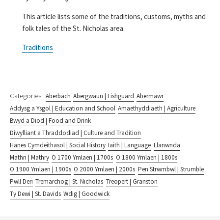
This article lists some of the traditions, customs, myths and
folk tales of the St. Nicholas area.
Traditions
Categories:
Aberbach
Abergwaun | Fishguard
Abermawr
Addysg a Ysgol | Education and School
Amaethyddiaeth | Agriculture
Bwyd a Diod | Food and Drink
Diwylliant a Thraddodiad | Culture and Tradition
Hanes Cymdeithasol | Social History
Iaith | Language
Llanwnda
Mathri | Mathry
O 1700 Ymlaen | 1700s
O 1800 Ymlaen | 1800s
O 1900 Ymlaen | 1900s
O 2000 Ymlaen | 2000s
Pen Strwmbwl | Strumble
Pwll Deri
Tremarchog | St. Nicholas
Treopert | Granston
Ty Dewi | St. Davids
Wdig | Goodwick