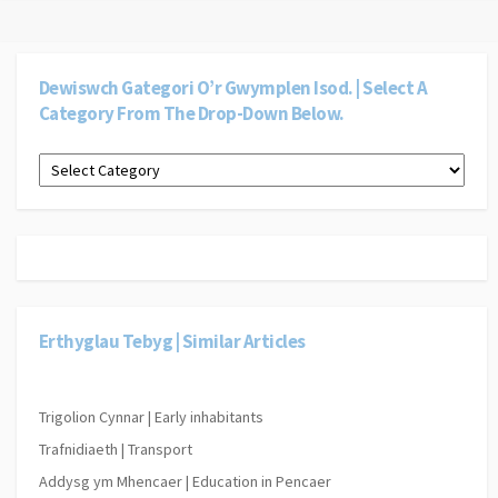
Dewiswch Gategori O’r Gwymplen Isod. | Select A
Category From The Drop-Down Below.
Dewiswch
gategori
o’r
gwymplen
isod.
|
Select
a
category
Erthyglau Tebyg | Similar Articles
from
the
drop-
down
Trigolion Cynnar | Early inhabitants
below.
Trafnidiaeth | Transport
Addysg ym Mhencaer | Education in Pencaer