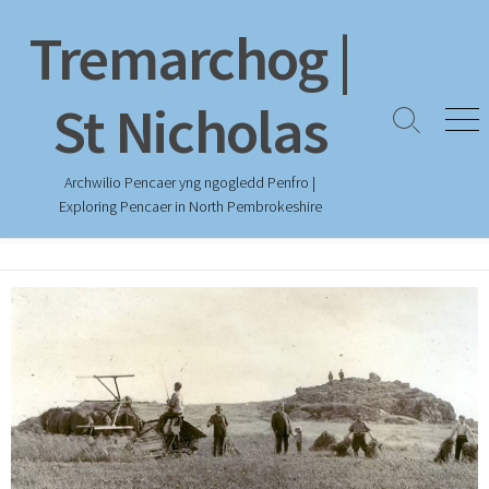
Skip
Tremarchog |
to
content
St Nicholas
Search
Men
Toggle
Archwilio Pencaer yng ngogledd Penfro |
Exploring Pencaer in North Pembrokeshire