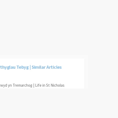
thyglau Tebyg | Similar Articles
wyd yn Tremarchog | Life in St Nicholas
gol Tremarchog | St Nicholas School
pteiniaid Pencaer | Pencaer Master Mariners