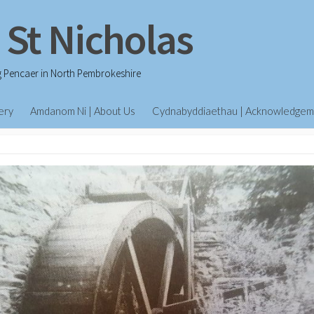
 St Nicholas
g Pencaer in North Pembrokeshire
ery
Amdanom Ni | About Us
Cydnabyddiaethau | Acknowledgem