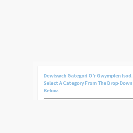
Dewiswch Gategori O’r Gwymplen Isod. 
Select A Category From The Drop-Down
Below.
Dewiswch
gategori
o’r
gwymplen
isod.
|