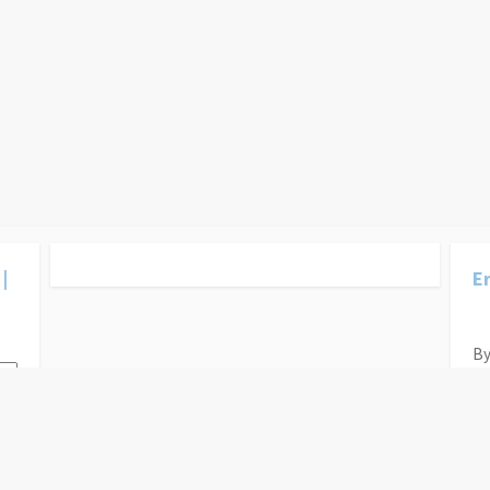
|
Er
By
Ys
Ca