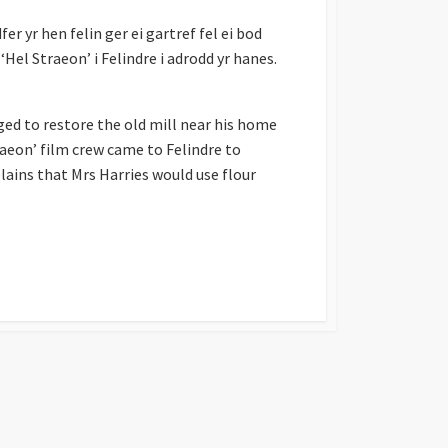
r yr hen felin ger ei gartref fel ei bod
‘Hel Straeon’ i Felindre i adrodd yr hanes.
ed to restore the old mill near his home
raeon’ film crew came to Felindre to
lains that Mrs Harries would use flour