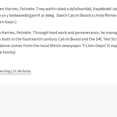
Harries, Felindre. Trwy waith caled a dyfalbarhâd, llwyddodd i adfe
u yn y bedwaredd ganrif ar ddeg. Daeth Catrin Beard a chriw ffilmio 
ien Gwyn.)
 Harries, Felindre. Through hard work and perseverance, he manag
s built in the fourteenth century. Catrin Beard and the S4C ‘Hel St
above comes from the local Welsh newspaper ‘Y Llien Gwyn’. It exp
e family)
rchog | St. Nicholas