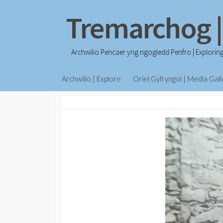
Skip
Tremarchog |
to
content
Archwilio Pencaer yng ngogledd Penfro | Explorin
Archwilio | Explore
Oriel Gyfryngol | Media Gall