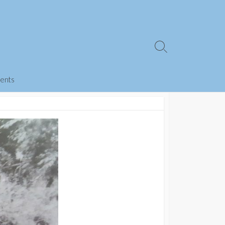
Search
Toggle
ents