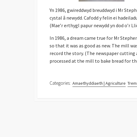
Yn 1986, gwireddwyd breuddwyd i Mr Stephen 
cystal â newydd. Cafodd y felin ei hadeilad
(Mae’r erthygl papur newydd yn dod o’r Ll
In 1986, a dream came true for Mr Stephen
so that it was as good as new. The mill wa
record the story. (The newspaper cutting 
processed at the mill to bake bread for th
Categories:
Amaethyddiaeth | Agriculture
Trema