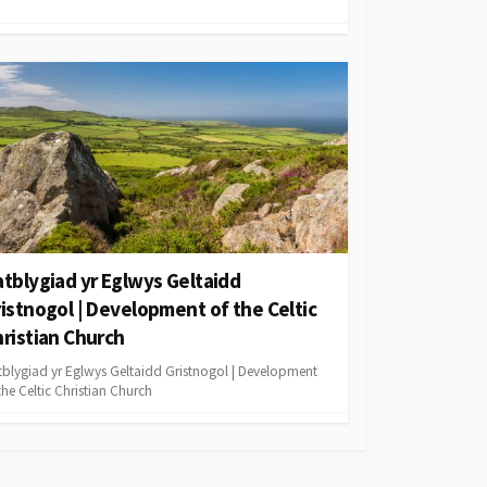
tblygiad yr Eglwys Geltaidd
istnogol | Development of the Celtic
ristian Church
tblygiad yr Eglwys Geltaidd Gristnogol | Development
the Celtic Christian Church