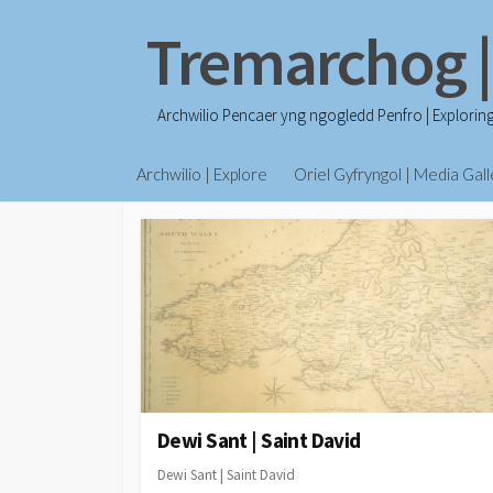
Skip
Tremarchog |
to
content
Archwilio Pencaer yng ngogledd Penfro | Explorin
Archwilio | Explore
Oriel Gyfryngol | Media Gall
Dewi Sant | Saint David
Dewi Sant | Saint David