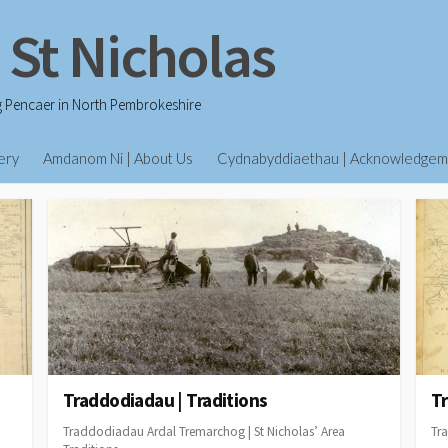
 St Nicholas
g Pencaer in North Pembrokeshire
ery
Amdanom Ni | About Us
Cydnabyddiaethau | Acknowledgem
Traddodiadau | Traditions
Tr
Traddodiadau Ardal Tremarchog | St Nicholas’ Area
Tra