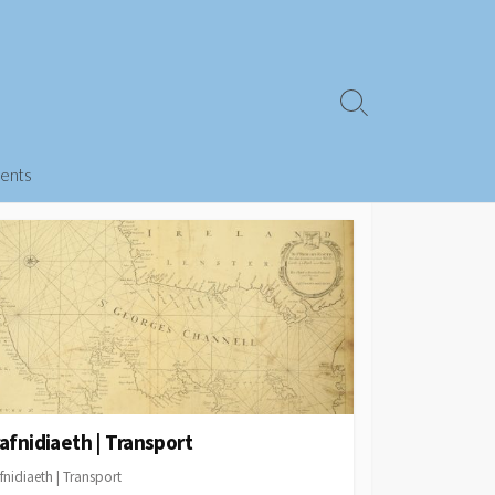
Search
Toggle
ents
afnidiaeth | Transport
fnidiaeth | Transport