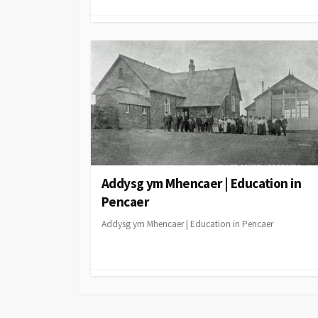
Addysg ym Mhencaer | Education in
Pencaer
Addysg ym Mhencaer | Education in Pencaer