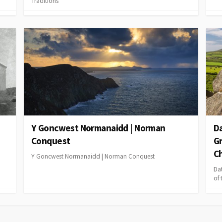
Traditions
Y Goncwest Normanaidd | Norman
Da
Conquest
Gr
Ch
Y Goncwest Normanaidd | Norman Conquest
Da
of 