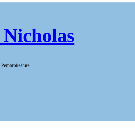
 Nicholas
h Pembrokeshire