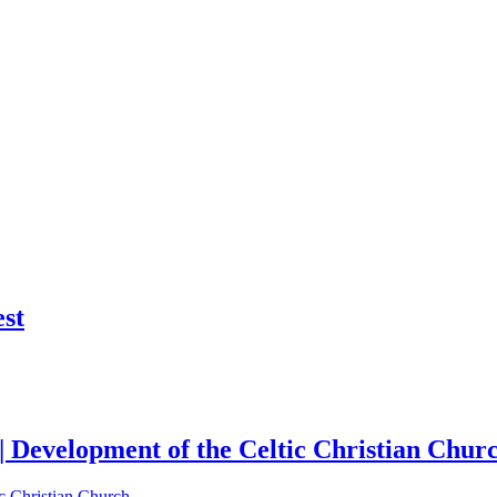
st
| Development of the Celtic Christian Chur
c Christian Church