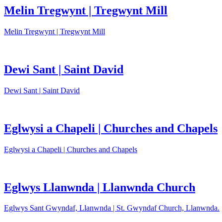
Melin Tregwynt | Tregwynt Mill
Melin Tregwynt | Tregwynt Mill
Dewi Sant | Saint David
Dewi Sant | Saint David
Eglwysi a Chapeli | Churches and Chapels
Eglwysi a Chapeli | Churches and Chapels
Eglwys Llanwnda | Llanwnda Church
Eglwys Sant Gwyndaf, Llanwnda | St. Gwyndaf Church, Llanwnda.