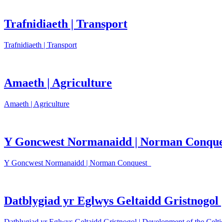
Trafnidiaeth | Transport
Trafnidiaeth | Transport
Amaeth | Agriculture
Amaeth | Agriculture
Y Goncwest Normanaidd | Norman Conque
Y Goncwest Normanaidd | Norman Conquest
Datblygiad yr Eglwys Geltaidd Gristnogol 
Datblygiad yr Eglwys Geltaidd Gristnogol | Development of the Celti