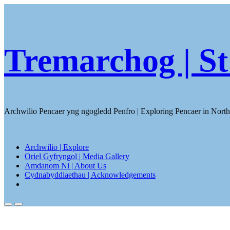
Skip
to
content
Tremarchog | St
Archwilio Pencaer yng ngogledd Penfro | Exploring Pencaer in Nort
Archwilio | Explore
Oriel Gyfryngol | Media Gallery
Amdanom Ni | About Us
Cydnabyddiaethau | Acknowledgements
Close
menu
Search
Menu
Toggle